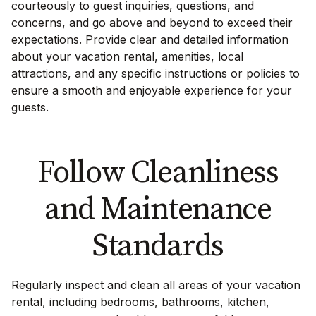
courteously to guest inquiries, questions, and
concerns, and go above and beyond to exceed their
expectations. Provide clear and detailed information
about your vacation rental, amenities, local
attractions, and any specific instructions or policies to
ensure a smooth and enjoyable experience for your
guests.
Follow Cleanliness
and Maintenance
Standards
Regularly inspect and clean all areas of your vacation
rental, including bedrooms, bathrooms, kitchen,