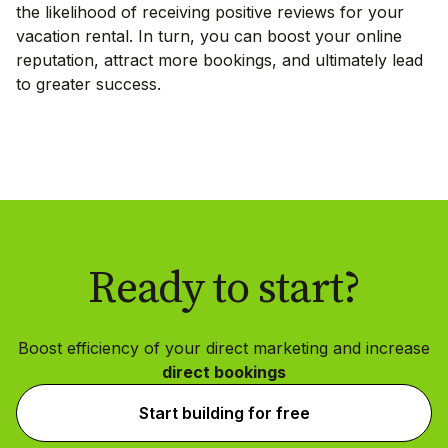
the likelihood of receiving positive reviews for your
vacation rental. In turn, you can boost your online
reputation, attract more bookings, and ultimately lead
to greater success.
Ready to start?
Boost efficiency of your direct marketing and increase
direct bookings
Start building for free