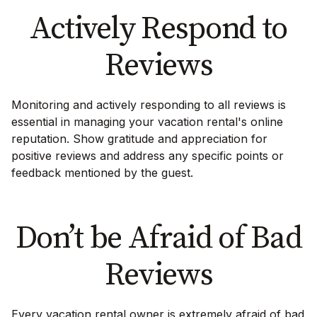
Actively Respond to
Reviews
Monitoring and actively responding to all reviews is
essential in managing your vacation rental's online
reputation. Show gratitude and appreciation for
positive reviews and address any specific points or
feedback mentioned by the guest.
Don’t be Afraid of Bad
Reviews
Every vacation rental owner is extremely afraid of bad