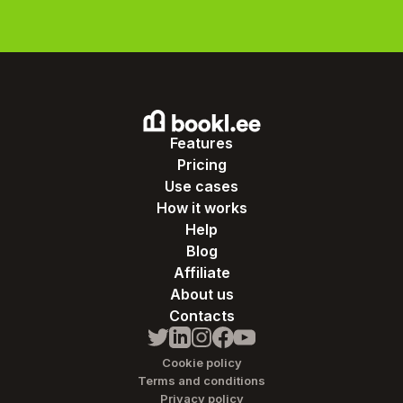
Features
Pricing
Use cases
How it works
Help
Blog
Affiliate
About us
Contacts
Cookie policy
Terms and conditions
Privacy policy