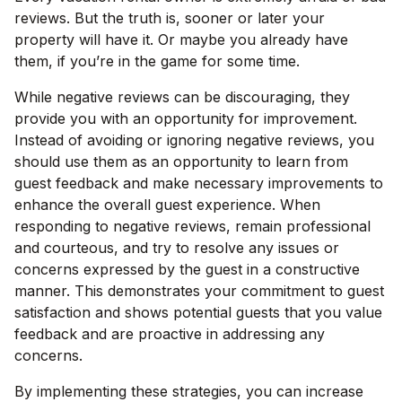
reviews. But the truth is, sooner or later your
property will have it. Or maybe you already have
them, if you’re in the game for some time.
While negative reviews can be discouraging, they
provide you with an opportunity for improvement.
Instead of avoiding or ignoring negative reviews, you
should use them as an opportunity to learn from
guest feedback and make necessary improvements to
enhance the overall guest experience. When
responding to negative reviews, remain professional
and courteous, and try to resolve any issues or
concerns expressed by the guest in a constructive
manner. This demonstrates your commitment to guest
satisfaction and shows potential guests that you value
feedback and are proactive in addressing any
concerns.
By implementing these strategies, you can increase