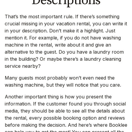
Descriptions
That’s the most important rule. If there’s something
crucial missing in your vacation rental, you can write it
in your description. Don’t make it a highlight. Just
mention it. For example, if you do not have washing
machine in the rental, write about it and give an
alternative to the guest. Do you have a laundry room
in the building? Or maybe there’s a laundry cleaning
service nearby?
Many guests most probably won’t even need the
washing machine, but they will notice that you care.
Another important thing is how you present the
information. If the customer found you through social
media, they should be able to see all the details about
the rental, every possible booking option and reviews
before making the decision. And here’s where Booklee
can help you to get the most! You can present all the