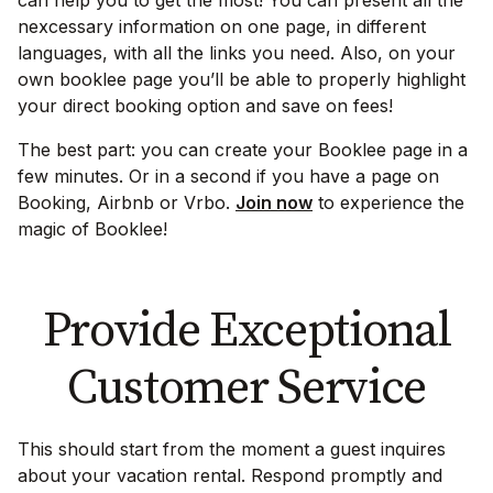
nexcessary information on one page, in different
languages, with all the links you need. Also, on your
own booklee page you’ll be able to properly highlight
your direct booking option and save on fees!
The best part: you can create your Booklee page in a
few minutes. Or in a second if you have a page on
Booking, Airbnb or Vrbo.
Join now
to experience the
magic of Booklee!
Provide Exceptional
Customer Service
This should start from the moment a guest inquires
about your vacation rental. Respond promptly and