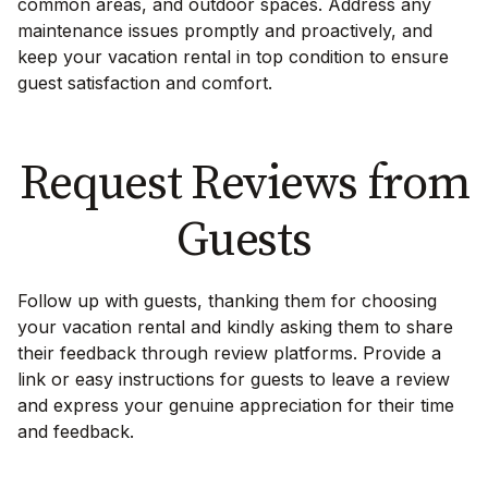
common areas, and outdoor spaces. Address any
maintenance issues promptly and proactively, and
keep your vacation rental in top condition to ensure
guest satisfaction and comfort.
Request Reviews from
Guests
Follow up with guests, thanking them for choosing
your vacation rental and kindly asking them to share
their feedback through review platforms. Provide a
link or easy instructions for guests to leave a review
and express your genuine appreciation for their time
and feedback.