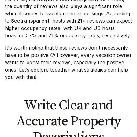
the quantity of reviews also plays a significant role
when it comes to vacation rental bookings. According
to
Seetransparent
, hosts with 21+ reviews can expect
higher occupancy rates, with UK and US hosts
boasting 57% and 71% occupancy rates, respectively.
It's worth noting that these reviews don't necessarily
have to be positive 😉 However, every vacation owner
wants to boost their reviews, especially the positive
ones. Let’s explore together what strategies can help
you with that!
Write Clear and
Accurate Property