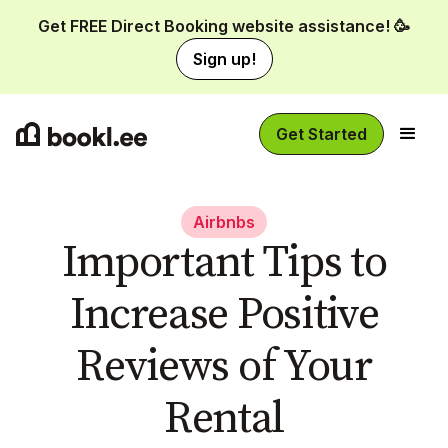
Get FREE Direct Booking website assistance! 🥳
Sign up!
Get Started
Airbnbs
Important Tips to
Increase Positive
Reviews of Your
Rental