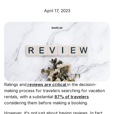
April 17, 2023
Ratings and
reviews are critical
in the decision-
making process for travelers searching for vacation
rentals, with a substantial
87% of travelers
considering them before making a booking.
However, it's not just about having reviews. In fact,